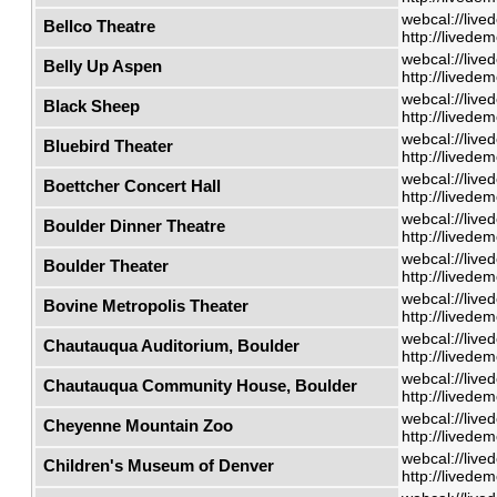
webcal://live
Bellco Theatre
http://livede
webcal://live
Belly Up Aspen
http://livede
webcal://live
Black Sheep
http://livede
webcal://live
Bluebird Theater
http://livede
webcal://live
Boettcher Concert Hall
http://livede
webcal://live
Boulder Dinner Theatre
http://livede
webcal://live
Boulder Theater
http://livede
webcal://live
Bovine Metropolis Theater
http://livede
webcal://live
Chautauqua Auditorium, Boulder
http://livede
webcal://live
Chautauqua Community House, Boulder
http://livede
webcal://live
Cheyenne Mountain Zoo
http://livede
webcal://live
Children's Museum of Denver
http://livede