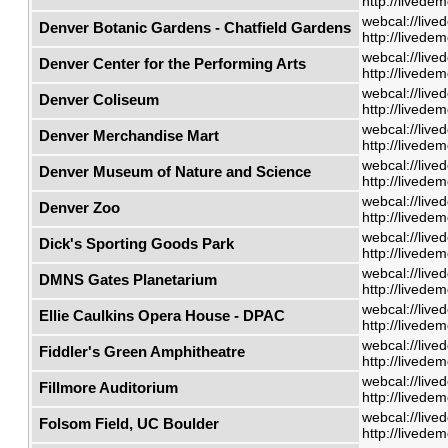
http://livede
webcal://live
Denver Botanic Gardens - Chatfield Gardens
http://livede
webcal://live
Denver Center for the Performing Arts
http://livede
webcal://live
Denver Coliseum
http://livede
webcal://live
Denver Merchandise Mart
http://livede
webcal://live
Denver Museum of Nature and Science
http://livede
webcal://live
Denver Zoo
http://livede
webcal://live
Dick's Sporting Goods Park
http://livede
webcal://live
DMNS Gates Planetarium
http://livede
webcal://live
Ellie Caulkins Opera House - DPAC
http://livede
webcal://live
Fiddler's Green Amphitheatre
http://livede
webcal://live
Fillmore Auditorium
http://livede
webcal://live
Folsom Field, UC Boulder
http://livede