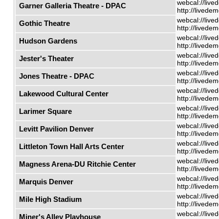
webcal://live
Garner Galleria Theatre - DPAC
http://livede
webcal://live
Gothic Theatre
http://livede
webcal://live
Hudson Gardens
http://livede
webcal://live
Jester's Theater
http://livede
webcal://live
Jones Theatre - DPAC
http://livede
webcal://live
Lakewood Cultural Center
http://livede
webcal://live
Larimer Square
http://livede
webcal://live
Levitt Pavilion Denver
http://livede
webcal://live
Littleton Town Hall Arts Center
http://livede
webcal://live
Magness Arena-DU Ritchie Center
http://livede
webcal://live
Marquis Denver
http://livede
webcal://live
Mile High Stadium
http://livede
webcal://live
Miner's Alley Playhouse