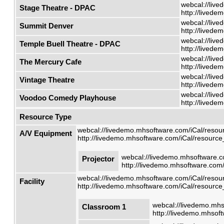
webcal://live
Stage Theatre - DPAC
http://livede
webcal://live
Summit Denver
http://livede
webcal://live
Temple Buell Theatre - DPAC
http://livede
webcal://live
The Mercury Cafe
http://livede
webcal://live
Vintage Theatre
http://livede
webcal://live
Voodoo Comedy Playhouse
http://livede
Resource Type
webcal://livedemo.mhsoftware.com/iCal/resour
A/V Equipment
http://livedemo.mhsoftware.com/iCal/resource_
webcal://livedemo.mhsoftware.co
Projector
http://livedemo.mhsoftware.com/
webcal://livedemo.mhsoftware.com/iCal/resour
Facility
http://livedemo.mhsoftware.com/iCal/resource_
webcal://livedemo.mhs
Classroom 1
http://livedemo.mhsoft