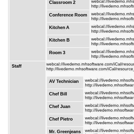
webcal://livedemo.mhs
Classroom 2
http://livedemo.mhsoft
webcal://livedemo.mhs
Conference Room
http://livedemo.mhsoft
webcal://livedemo.mhs
Kitchen A
http://livedemo.mhsoft
webcal://livedemo.mhs
Kitchen B
http://livedemo.mhsoft
webcal://livedemo.mhs
Room 3
http://livedemo.mhsoft
webcal://livedemo.mhsoftware.com/iCal/resour
Staff
http://livedemo.mhsoftware.com/iCal/resource_
webcal://livedemo.mhsoft
AV Technician
http://livedemo.mhsoftwar
webcal://livedemo.mhsoft
Chef Bill
http://livedemo.mhsoftwar
webcal://livedemo.mhsoft
Chef Juan
http://livedemo.mhsoftwar
webcal://livedemo.mhsoft
Chef Pietro
http://livedemo.mhsoftwar
webcal://livedemo.mhsoft
Mr. Greenjeans