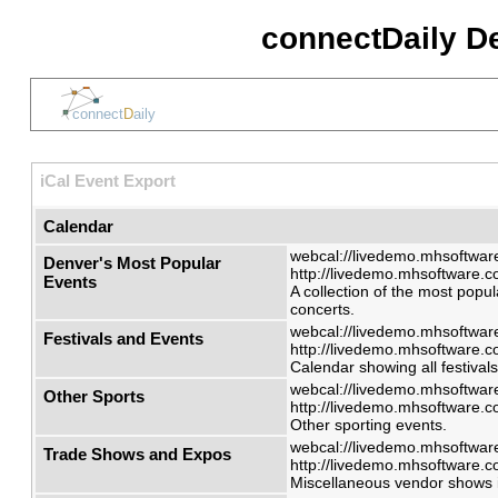
connectDaily D
iCal Event Export
Calendar
webcal://livedemo.mhsoftware
Denver's Most Popular
http://livedemo.mhsoftware.co
Events
A collection of the most popul
concerts.
webcal://livedemo.mhsoftware
Festivals and Events
http://livedemo.mhsoftware.co
Calendar showing all festival
webcal://livedemo.mhsoftware
Other Sports
http://livedemo.mhsoftware.co
Other sporting events.
webcal://livedemo.mhsoftware
Trade Shows and Expos
http://livedemo.mhsoftware.co
Miscellaneous vendor shows i