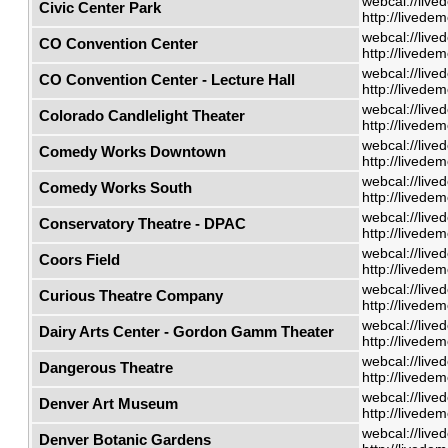
webcal://live
Civic Center Park
http://livede
webcal://live
CO Convention Center
http://livede
webcal://live
CO Convention Center - Lecture Hall
http://livede
webcal://live
Colorado Candlelight Theater
http://livede
webcal://live
Comedy Works Downtown
http://livede
webcal://live
Comedy Works South
http://livede
webcal://live
Conservatory Theatre - DPAC
http://livede
webcal://live
Coors Field
http://livede
webcal://live
Curious Theatre Company
http://livede
webcal://live
Dairy Arts Center - Gordon Gamm Theater
http://livede
webcal://live
Dangerous Theatre
http://livede
webcal://live
Denver Art Museum
http://livede
webcal://live
Denver Botanic Gardens