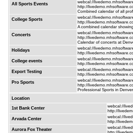
webcal://livedemo.mhsoftware
All Sports Events
http://livedemo.mhsoftware.co
Combined calendar of all prof
webcal://livedemo.mhsoftware
College Sports
http://livedemo.mhsoftware.co
A combined calendar showing 
webcal://livedemo.mhsoftware
Concerts
http://livedemo.mhsoftware.co
Calendar of concerts at Denve
webcal://livedemo.mhsoftware
Holidays
http://livedemo.mhsoftware.co
webcal://livedemo.mhsoftware
College events
http://livedemo.mhsoftware.co
webcal://livedemo.mhsoftware
Export Testing
http://livedemo.mhsoftware.co
webcal://livedemo.mhsoftware
Pro Sports
http://livedemo.mhsoftware.co
Professional Sports in Denver
Location
webcal://live
1st Bank Center
http://livede
webcal://live
Arvada Center
http://livede
webcal://live
Aurora Fox Theater
http://livede