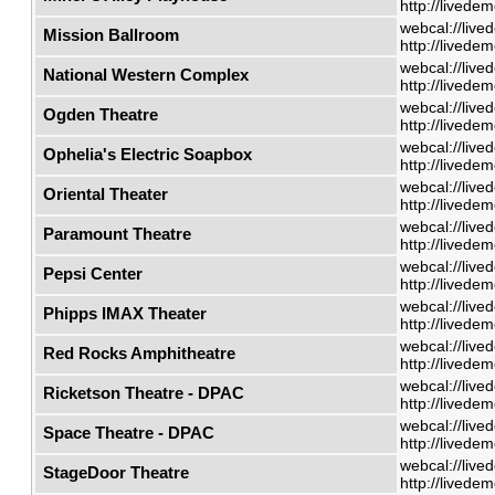
http://livede
webcal://live
Mission Ballroom
http://livede
webcal://live
National Western Complex
http://livede
webcal://live
Ogden Theatre
http://livede
webcal://live
Ophelia's Electric Soapbox
http://livede
webcal://live
Oriental Theater
http://livede
webcal://live
Paramount Theatre
http://livede
webcal://live
Pepsi Center
http://livede
webcal://live
Phipps IMAX Theater
http://livede
webcal://live
Red Rocks Amphitheatre
http://livede
webcal://live
Ricketson Theatre - DPAC
http://livede
webcal://live
Space Theatre - DPAC
http://livede
webcal://live
StageDoor Theatre
http://livede