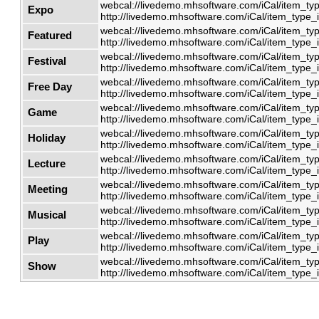
webcal://livedemo.mhsoftware.com/iCal/item_typ
Expo
http://livedemo.mhsoftware.com/iCal/item_type_i
webcal://livedemo.mhsoftware.com/iCal/item_typ
Featured
http://livedemo.mhsoftware.com/iCal/item_type_i
webcal://livedemo.mhsoftware.com/iCal/item_typ
Festival
http://livedemo.mhsoftware.com/iCal/item_type_i
webcal://livedemo.mhsoftware.com/iCal/item_typ
Free Day
http://livedemo.mhsoftware.com/iCal/item_type_i
webcal://livedemo.mhsoftware.com/iCal/item_typ
Game
http://livedemo.mhsoftware.com/iCal/item_type_i
webcal://livedemo.mhsoftware.com/iCal/item_typ
Holiday
http://livedemo.mhsoftware.com/iCal/item_type_i
webcal://livedemo.mhsoftware.com/iCal/item_typ
Lecture
http://livedemo.mhsoftware.com/iCal/item_type_i
webcal://livedemo.mhsoftware.com/iCal/item_typ
Meeting
http://livedemo.mhsoftware.com/iCal/item_type_i
webcal://livedemo.mhsoftware.com/iCal/item_typ
Musical
http://livedemo.mhsoftware.com/iCal/item_type_i
webcal://livedemo.mhsoftware.com/iCal/item_typ
Play
http://livedemo.mhsoftware.com/iCal/item_type_i
webcal://livedemo.mhsoftware.com/iCal/item_typ
Show
http://livedemo.mhsoftware.com/iCal/item_type_i