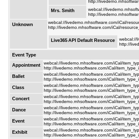
http://livedemo.mhsoftwar
webcal://livedemo.mhsoft
Mrs. Smith
http://livedemo.mhsoftwar
webcal://livedemo.mhsoftware.com/iCal/resour
Unknown
http://livedemo.mhsoftware.com/iCal/resource_
webcal://
Live365 API Default Resource
http://li
Event Type
webcal://livedemo.mhsoftware.com/iCal/item_typ
Appointment
http://livedemo.mhsoftware.com/iCal/item_type_i
webcal://livedemo.mhsoftware.com/iCal/item_typ
Ballet
http://livedemo.mhsoftware.com/iCal/item_type_i
webcal://livedemo.mhsoftware.com/iCal/item_typ
Class
http://livedemo.mhsoftware.com/iCal/item_type_i
webcal://livedemo.mhsoftware.com/iCal/item_typ
Concert
http://livedemo.mhsoftware.com/iCal/item_type_i
webcal://livedemo.mhsoftware.com/iCal/item_typ
Dance
http://livedemo.mhsoftware.com/iCal/item_type_i
webcal://livedemo.mhsoftware.com/iCal/item_typ
Event
http://livedemo.mhsoftware.com/iCal/item_type_i
webcal://livedemo.mhsoftware.com/iCal/item_typ
Exhibit
http://livedemo.mhsoftware.com/iCal/item_type_i